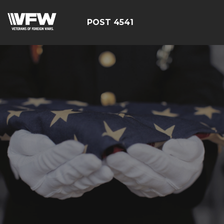
POST 4541