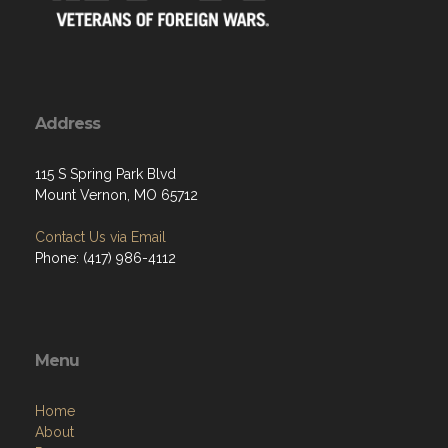
Address
115 S Spring Park Blvd
Mount Vernon, MO 65712
Contact Us via Email
Phone: (417) 986-4112
Menu
Home
About