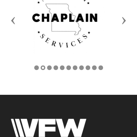
Previous
Next