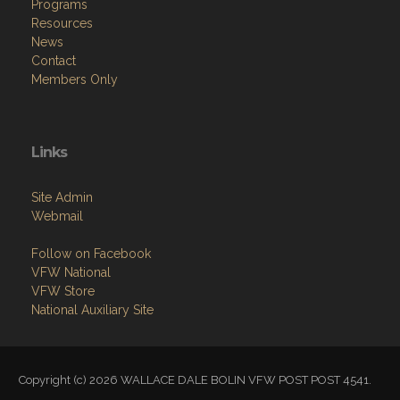
Programs
Resources
News
Contact
Members Only
Links
Site Admin
Webmail
Follow on Facebook
VFW National
VFW Store
National Auxiliary Site
Copyright (c) 2026 WALLACE DALE BOLIN VFW POST POST 4541.