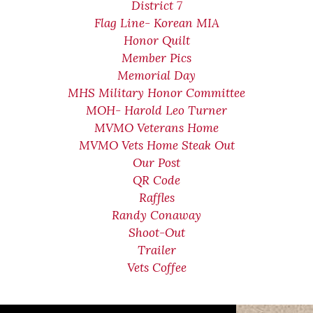
District 7
Flag Line- Korean MIA
Honor Quilt
Member Pics
Memorial Day
MHS Military Honor Committee
MOH- Harold Leo Turner
MVMO Veterans Home
MVMO Vets Home Steak Out
Our Post
QR Code
Raffles
Randy Conaway
Shoot-Out
Trailer
Vets Coffee