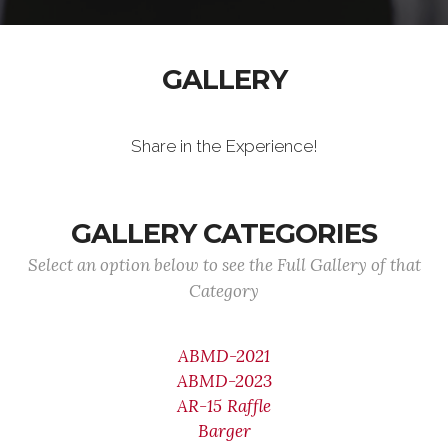
GALLERY
Share in the Experience!
GALLERY CATEGORIES
Select an option below to see the Full Gallery of that
Category
ABMD-2021
ABMD-2023
AR-15 Raffle
Barger