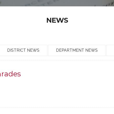
NEWS
DISTRICT NEWS
DEPARTMENT NEWS
mrades