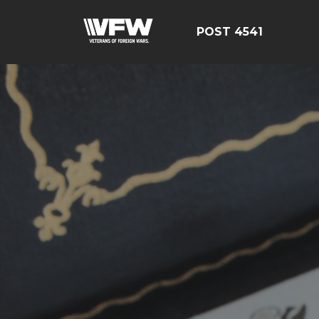
POST 4541