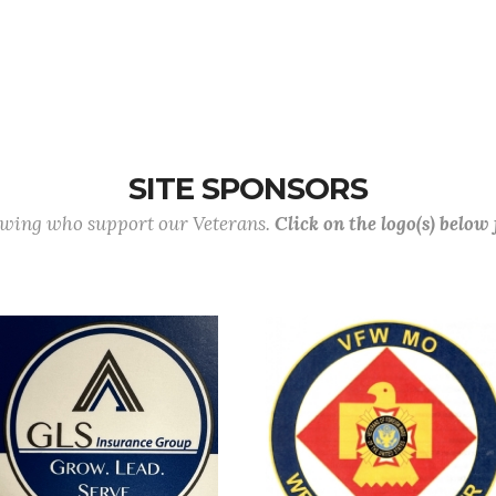
SITE SPONSORS
lowing who support our Veterans.
Click on the logo(s) below