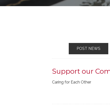
POST NEWS
Support our Co
Caring for Each Other