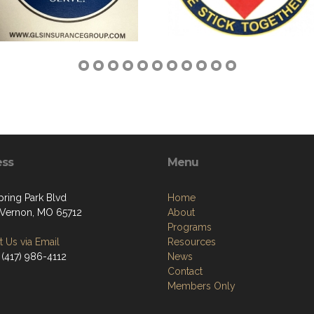
ess
Menu
pring Park Blvd
Home
Vernon, MO 65712
About
Programs
 Us via Email
Resources
 (417) 986-4112
News
Contact
Members Only