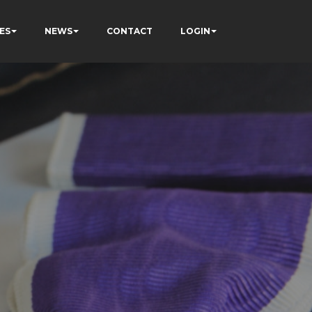
ES
NEWS
CONTACT
LOGIN