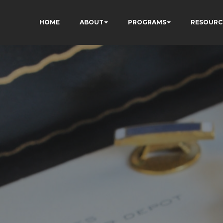
HOME
ABOUT
PROGRAMS
RESOURC