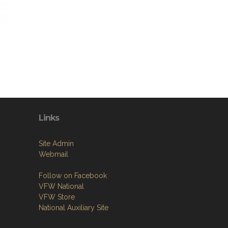
Links
Site Admin
Webmail
Follow on Facebook
VFW National
VFW Store
National Auxiliary Site