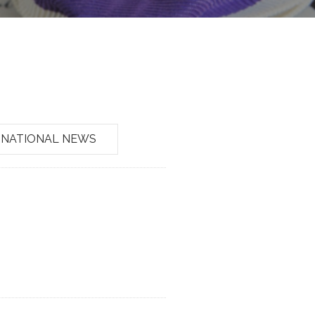
NATIONAL NEWS