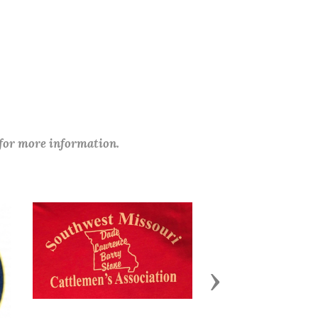
 for more information.
Next