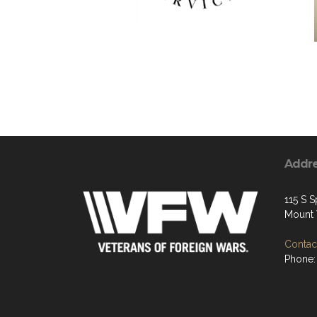
Addr
115 S S
Mount 
Contact
Phone: