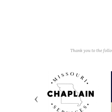
Thank you to the fol
Previous