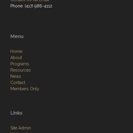
Phone: (417) 986-4112
Menu
Home
About
Programs
Resources
News
Contact
Members Only
Links
Site Admin