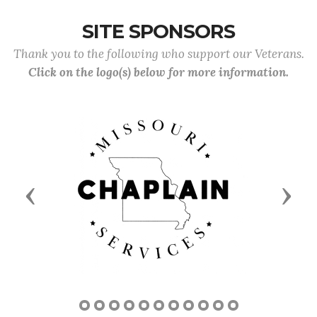
SITE SPONSORS
Thank you to the following who support our Veterans.
Click on the logo(s) below for more information.
Previous
Next