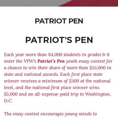
PATRIOT PEN
PATRIOT'S PEN
Each year more than 84,000 students in grades 6-8
enter the VFW’s
Patriot’s Pen
youth essay contest for
a chance to win their share of more than $55,000 in
state and national awards. Each first place state
winner receives a minimum of $500 at the national
level, and the national first place winner wins
$5,000 and an all-expense-paid trip to Washington,
D.C.
The essay contest encourages young minds to