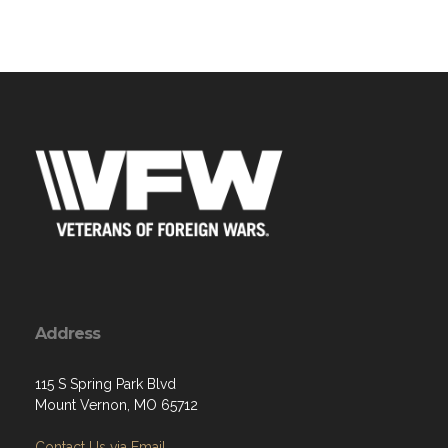
Address
115 S Spring Park Blvd
Mount Vernon, MO 65712
Contact Us via Email