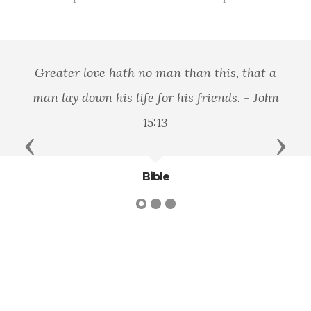
Greater love hath no man than this, that a
man lay down his life for his friends. - John
15:13
Previous
Next
Bible