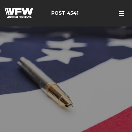
POST 4541