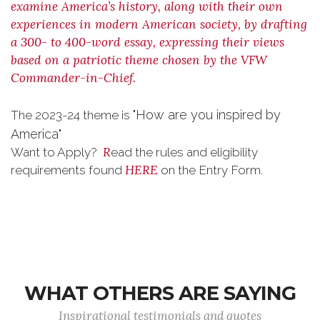
examine America’s history, along with their own
experiences in modern American society, by drafting
a 300- to 400-word essay, expressing their views
based on a patriotic theme chosen by the VFW
Commander-in-Chief.
"How are you inspired by
The 2023-24 theme is
America"
R
Want to Apply?
ead the rules and eligibility
HERE
requirements found
on the Entry Form.
WHAT OTHERS ARE SAYING
Inspirational testimonials and quotes