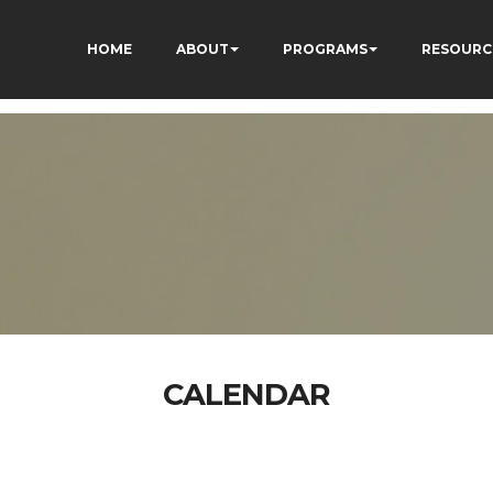
HOME
ABOUT
PROGRAMS
RESOURC
CALENDAR