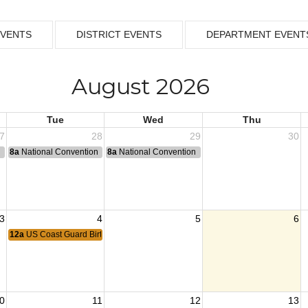
EVENTS
DISTRICT EVENTS
DEPARTMENT EVENT
August 2026
Tue
Wed
Thu
7
28
29
30
n
8a
National Convention
8a
National Convention
3
4
5
6
12a
US Coast Guard Birthday
0
11
12
13