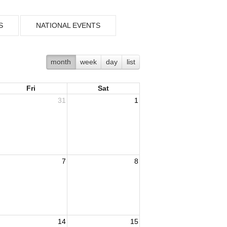
S
NATIONAL EVENTS
month
week
day
list
Fri
Sat
31
1
7
8
14
15