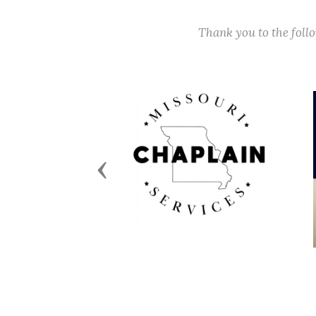
Thank you to the fol
Previous