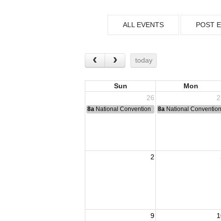
ALL EVENTS
POST 
today
Sun
Mon
26
2
8a
National Convention
8a
National Conventio
2
9
1