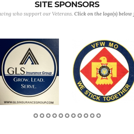
SITE SPONSORS
lowing who support our Veterans.
Click on the logo(s) below