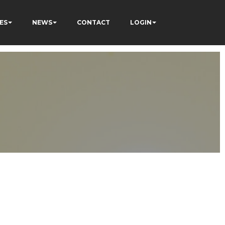
ES
NEWS
CONTACT
LOGIN