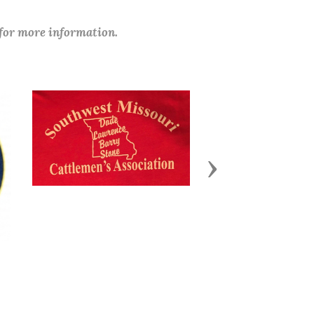
 for more information.
Next