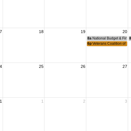
7
18
19
20
8a
National Budget & Fina
6p
Veterans Coalition of L
4
25
26
27
1
1
2
3