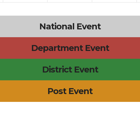
National Event
Department Event
District Event
Post Event