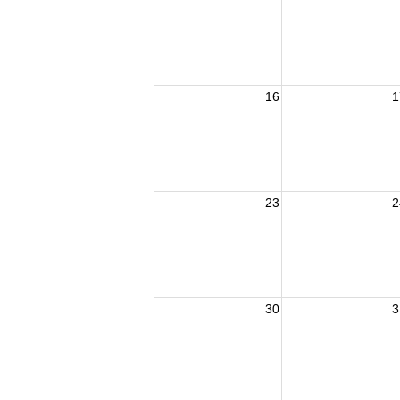
16
1
23
2
30
3