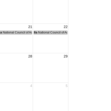
21
22
nce Committee Meeting
8a
National Council of Administration Meeting
8a
National Council of Administration Meeting
awrence County
28
29
4
5