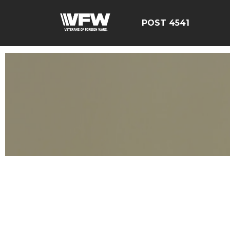
POST 4541