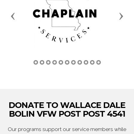
Previous
Next
DONATE TO WALLACE DALE
BOLIN VFW POST POST 4541
Our programs support our service members while