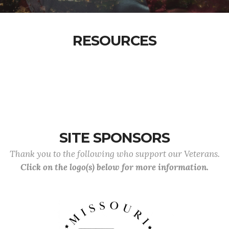
RESOURCES
SITE SPONSORS
Thank you to the following who support our Veterans.
Click on the logo(s) below for more information.