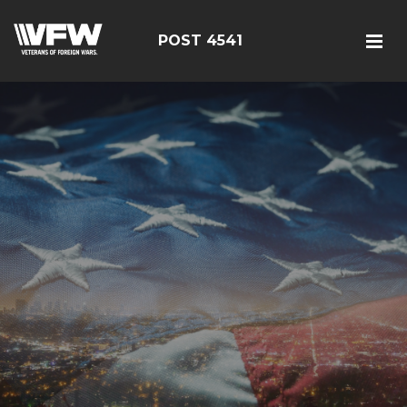
POST 4541