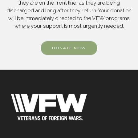
they are on the front line, as they are being
discharged and long after they return. Your donation
will be immediately directed to the VFW programs
where your support is most urgently needed.
DONATE NOW