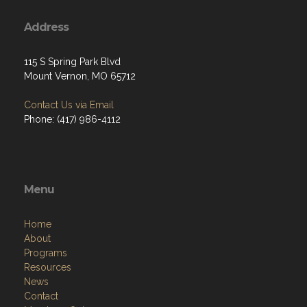
Address
115 S Spring Park Blvd
Mount Vernon, MO 65712
Contact Us via Email
Phone: (417) 986-4112
Menu
Home
About
Programs
Resources
News
Contact