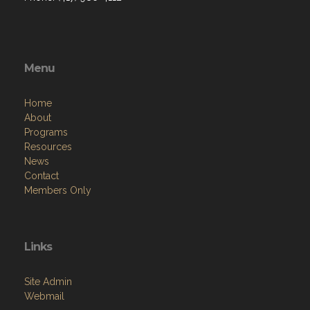
Menu
Home
About
Programs
Resources
News
Contact
Members Only
Links
Site Admin
Webmail