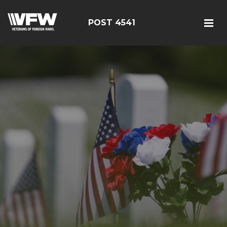
POST 4541