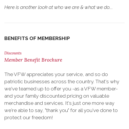
Here is another look at who we are & what we do....
BENEFITS OF MEMBERSHIP
Discounts
Member Benefit Brochure
The VFW appreciates your service, and so do
patriotic businesses across the country. That's why
we've teamed up to offer you -as a VFW member-
and your family discounted pricing on valuable
merchandise and services. It's just one more way
we're able to say, "thank you" for all you've done to
protect our freedom!