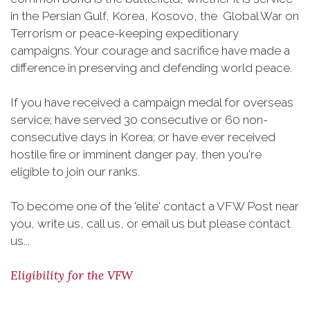
in the Persian Gulf, Korea, Kosovo, the Global War on
Terrorism or peace-keeping expeditionary
campaigns. Your courage and sacrifice have made a
difference in preserving and defending world peace.
If you have received a campaign medal for overseas
service; have served 30 consecutive or 60 non-
consecutive days in Korea; or have ever received
hostile fire or imminent danger pay, then you're
eligible to join our ranks.
To become one of the 'elite' contact a VFW Post near
you, write us, call us, or email us but please contact
us...
Eligibility for the VFW