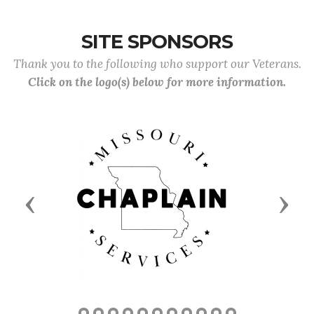
SITE SPONSORS
Thank you to the following who support our Veterans.
Click on the logo(s) below for more information.
Previous
Next