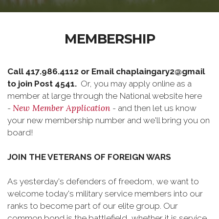
MEMBERSHIP
Call 417.986.4112 or Email chaplaingary2@gmail
to join Post 4541.
Or, you may apply online as a
member at large through the National website here
New Member Application
-
- and then let us know
your new membership number and we'll bring you on
board!
JOIN THE VETERANS OF FOREIGN WARS
As yesterday's defenders of freedom, we want to
welcome today's military service members into our
ranks to become part of our elite group. Our
common bond is the battlefield, whether it is service