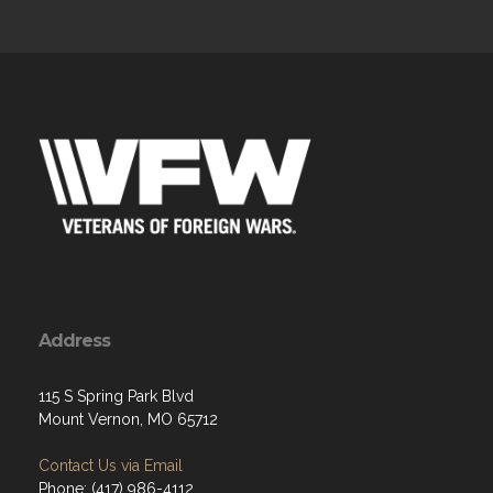
Address
115 S Spring Park Blvd
Mount Vernon, MO 65712
Contact Us via Email
Phone: (417) 986-4112