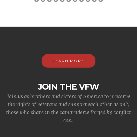
LEARN MORE
JOIN THE VFW
Join us as brothers and sisters of America to preserve
the rights of veterans and support each other as only
those who share in the camaraderie forged by conflict
can.