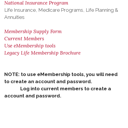
National Insurance Program
Life Insurance, Medicare Programs, Life Planning &
Annuities
Membership Supply Form
Current Members
Use eMembership tools
Legacy Life Membership Brochure
NOTE: to use eMembership tools, you will need
to create an account and password.
Log into current members to create a
account and password.