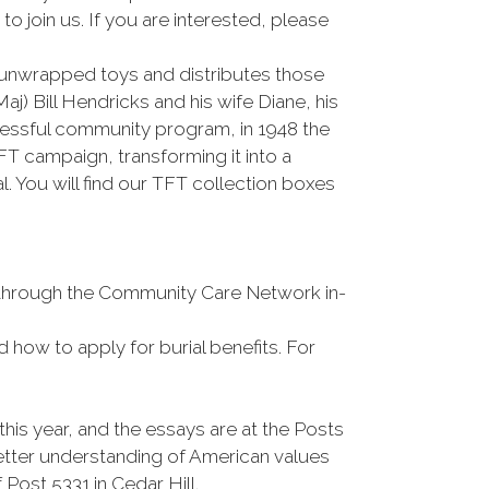
 join us. If you are interested, please
unwrapped toys and distributes those
) Bill Hendricks and his wife Diane, his
cessful community program, in 1948 the
 campaign, transforming it into a
 You will find our TFT collection boxes
s through the Community Care Network in-
d how to apply for burial benefits. For
is year, and the essays are at the Posts
etter understanding of American values
 Post 5331 in Cedar Hill.