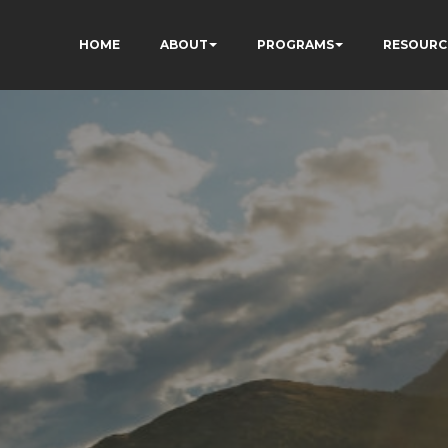
HOME
ABOUT
PROGRAMS
RESOURC