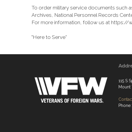
To order military service documents such as
Archives, National Personnel Records Cente
For more information, follow us at https
"Here to Serve”
Addr
115 S S
Mount 
Contact
Phone: