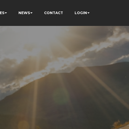
ES
NEWS
CONTACT
LOGIN