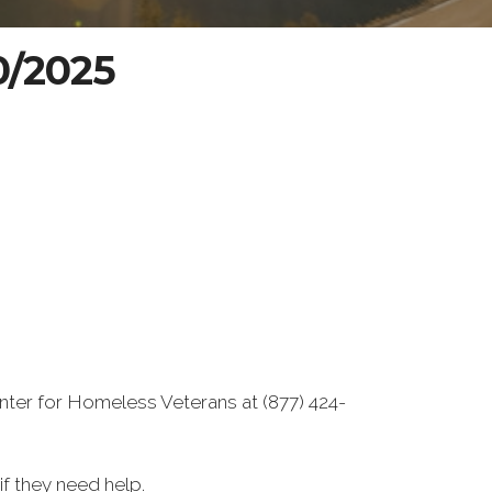
20/2025
nter for Homeless Veterans at (877) 424-
f they need help.