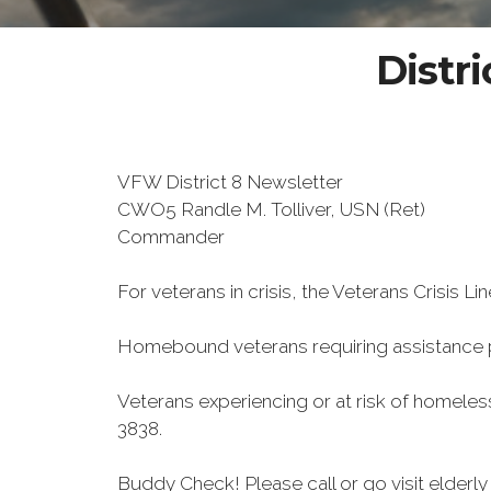
Distri
VFW District 8 Newsletter
CWO5 Randle M. Tolliver, USN (Ret)
Commander
For veterans in crisis, the Veterans Crisis Lin
Homebound veterans requiring assistance
Veterans experiencing or at risk of homele
3838.
Buddy Check! Please call or go visit elder