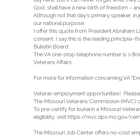
God, shall have a new birth of freedom – and
Although not that day's primary speaker, in 
our national purpose.
I offer this quote from President Abraham L
consent. I say this is the leading principle–
Bulletin Board:
The VA one-stop telephone number is 1-800
Veterans Affairs .
For more for information concerning VA "End
Veteran employment opportunities! Please v
The Missouri Veterans Commission (MVC) on
To pre-certify for burial in a Missouri Vet
eligibility, visit https://mvc.dps.mo.gov/cem
The Missouri Job Center offers no-cost emp