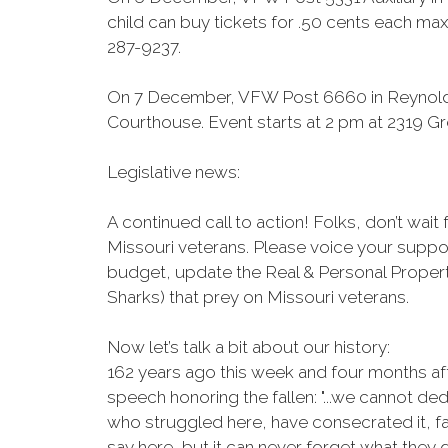
child can buy tickets for .50 cents each max 
287-9237.
On 7 December, VFW Post 6660 in Reynolds
Courthouse. Event starts at 2 pm at 2319 Gr
Legislative news:
A continued call to action! Folks, don’t wai
Missouri veterans. Please voice your suppor
budget, update the Real & Personal Propert
Sharks) that prey on Missouri veterans.
Now let’s talk a bit about our history:
162 years ago this week and four months af
speech honoring the fallen: "...we cannot d
who struggled here, have consecrated it, f
say here, but it can never forget what they d