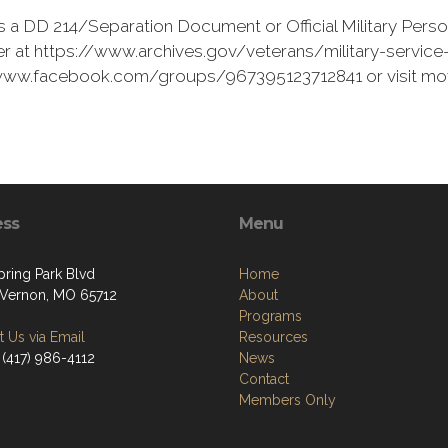
 a DD 214/Separation Document or Official Military Perso
r at https://www.archives.gov/veterans/military-service-r
://www.facebook.com/groups/967395123712841 or visit mo
ess
Menu
pring Park Blvd
Home
Vernon, MO 65712
About
Programs
 Us via Email
Resources
 (417) 986-4112
News
Contact
Members Only