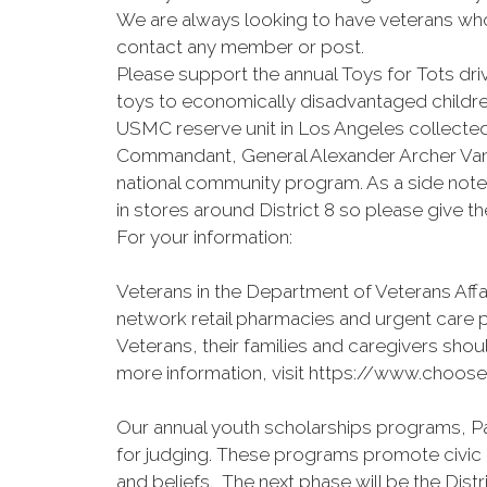
We are always looking to have veterans who 
contact any member or post.
Please support the annual Toys for Tots 
toys to economically disadvantaged children
USMC reserve unit in Los Angeles collected
Commandant, General Alexander Archer Vand
national community program. As a side note
in stores around District 8 so please give the
For your information:
Veterans in the Department of Veterans Aff
network retail pharmacies and urgent care 
Veterans, their families and caregivers shoul
more information, visit https://www.choose
Our annual youth scholarships programs, Pa
for judging. These programs promote civic 
and beliefs. The next phase will be the Distr