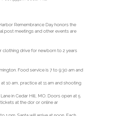
rl Harbor Remembrance Day honors the
cal post meetings and other events are
r clothing drive for newborn to 2 years
mington. Food service is 7 to 9:30 am and
at 10 am, practice at 11 am and shooting
 Lane in Cedar Hill, MO. Doors open at 5
ickets at the dor or online ar
 1 pm. Santa will arrive at noon. Each