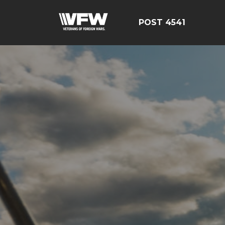
POST 4541