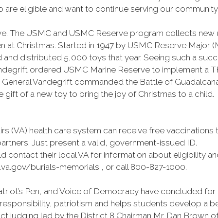
are eligible and want to continue serving our community to
drive. The USMC and USMC Reserve program collects new 
 at Christmas. Started in 1947 by USMC Reserve Major (Maj
 and distributed 5,000 toys that year. Seeing such a suc
egrift ordered USMC Marine Reserve to implement a TFT
 General Vandegrift commanded the Battle of Guadalcanal.
 gift of a new toy to bring the joy of Christmas to a child.
airs (VA) health care system can receive free vaccination
partners. Just present a valid, government-issued ID.
d contact their local VA for information about eligibility an
.va.gov/burials-memorials , or call 800-827-1000.
triot’s Pen, and Voice of Democracy have concluded for th
responsibility, patriotism and helps students develop a b
ict judging led by the District 8 Chairman Mr. Dan Brown of