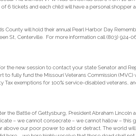
of 6 tickets and each child will have a personal shopper as
 County will hold their annual Pearl Harbor Day Remem
een St, Centerville. For more information call (803) 924-0
t for the new session to contact your state Senator and R
t to fully fund the Missouri Veterans Commission (MVC) w
y Tax exemptions for 100% service-disabled veterans, an
ter the Battle of Gettysburg, President Abraham Lincoln a
edicate – we cannot consecrate – we cannot hallow – this 
ar above our poor power to add or detract. The world will
id here. … we here highly resolve that these dead shall not h