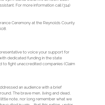
sistant. For more information call (314)
brance Ceremony at the Reynolds County
608.
epresentative to voice your support for
ith dedicated funding in the state
d to fight unaccredited companies (Claim
ddressed an audience with a brief
ground. The brave men, living and dead,
 little note, nor long remember what we
ave died in vain – that this nation, under