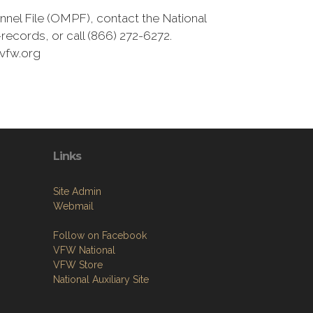
nnel File (OMPF), contact the National
ecords, or call (866) 272-6272.
vfw.org
Links
Site Admin
Webmail
Follow on Facebook
VFW National
VFW Store
National Auxiliary Site