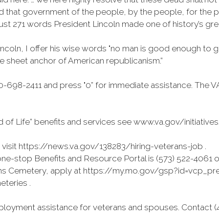
 that government of the people, by the people, for the peo
just 271 words President Lincoln made one of history’s gre
incoln, I offer his wise words "no man is good enough to g
the sheet anchor of American republicanism.”
-698-2411 and press "0” for immediate assistance. The V
 of Life” benefits and services see www.va.gov/initiative
isit https://news.va.gov/138283/hiring-veterans-job .
e-stop Benefits and Resource Portal is (573) 522-4061 o
erans Cemetery, apply at https://my.mo.gov/gsp?id=vcp_prea
eteries .
loyment assistance for veterans and spouses. Contact (41