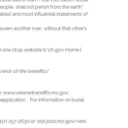
ple, shall not perish from the earth."
atest and most influential statements of
overn another man, without that other’s
A one stop website is VA.gov Home |
s/end-of-life-benefits/
r www.veteranbenefits.mo.gov .
pplication . For information on burial
7) 257-2630 or visit jobs.mo.gov/vets.