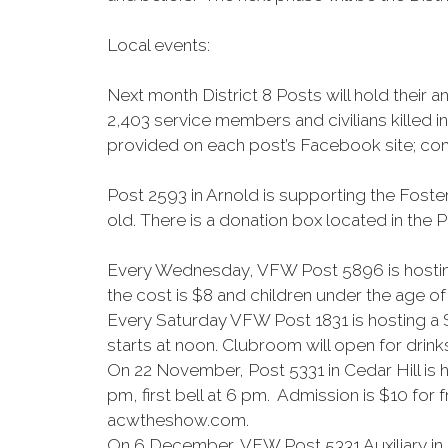
Local events:
Next month District 8 Posts will hold the
2,403 service members and civilians killed 
provided on each post’s Facebook site; com
Post 2593 in Arnold is supporting the Foster
old. There is a donation box located in the
Every Wednesday, VFW Post 5896 is hosting 
the cost is $8 and children under the age of 
Every Saturday VFW Post 1831 is hosting a 
starts at noon. Clubroom will open for drink
On 22 November, Post 5331 in Cedar Hill is
pm, first bell at 6 pm. Admission is $10 for
acwtheshow.com.
On 6 December, VFW Post 5331 Auxiliary in C