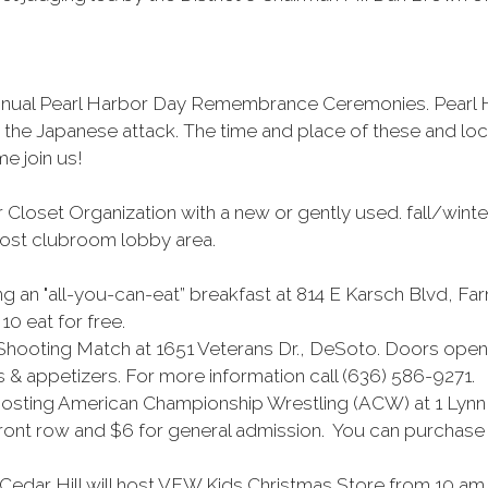
ir annual Pearl Harbor Day Remembrance Ceremonies. Pea
in the Japanese attack. The time and place of these and lo
e join us!
 Closet Organization with a new or gently used. fall/winte
 Post clubroom lobby area.
an "all-you-can-eat” breakfast at 814 E Karsch Blvd, Far
10 eat for free.
Shooting Match at 1651 Veterans Dr., DeSoto. Doors open 
s & appetizers. For more information call (636) 586-9271.
 hosting American Championship Wrestling (ACW) at 1 Lynn
 front row and $6 for general admission. You can purchase t
edar Hill will host VFW Kids Christmas Store from 10 am to