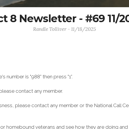
ct 8 Newsletter - #69 11/
Randle Tolliver - 11/18/2025
e's number is "988” then press "1”.
 please contact any member.
ssness, please contact any member or the National Call Ce
ly or homebound veterans and see how they are doing and i