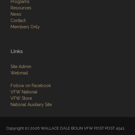
Programs
Resources
News
Contact
Members Only
Links
Site Admin
Webmail
Follow on Facebook
VFW National
VFW Store
National Auxiliary Site
Copyright (c) 2026 WALLACE DALE BOLIN VFW POST POST 4541.