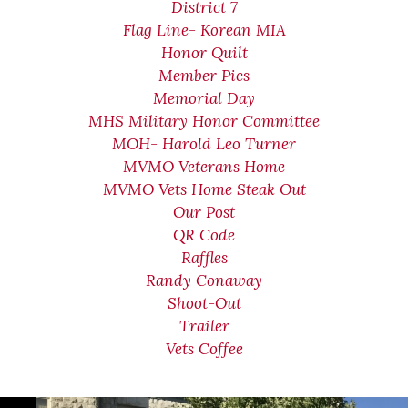
District 7
Flag Line- Korean MIA
Honor Quilt
Member Pics
Memorial Day
MHS Military Honor Committee
MOH- Harold Leo Turner
MVMO Veterans Home
MVMO Vets Home Steak Out
Our Post
QR Code
Raffles
Randy Conaway
Shoot-Out
Trailer
Vets Coffee