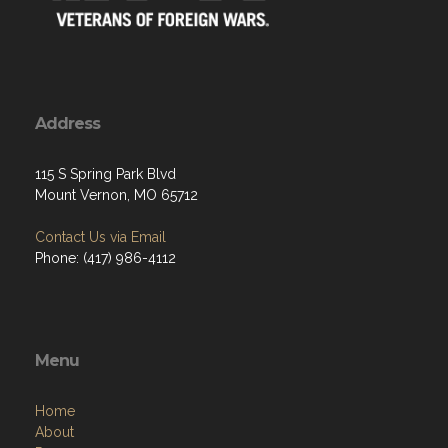
Address
115 S Spring Park Blvd
Mount Vernon, MO 65712
Contact Us via Email
Phone: (417) 986-4112
Menu
Home
About