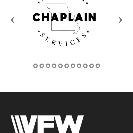
Previous
Next