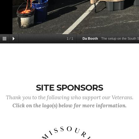
1
/
1
Da Booth
The setup on the South S
SITE SPONSORS
Thank you to the following who support our Veterans.
Click on the logo(s) below for more information.