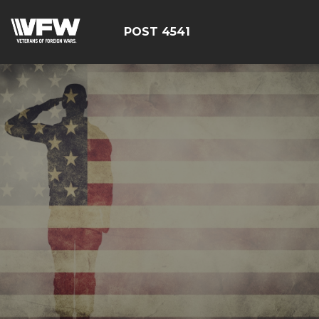
POST 4541