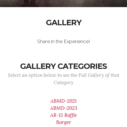
GALLERY
Share in the Experience!
GALLERY CATEGORIES
Select an option below to see the Full Gallery of that
Category
ABMD-2021
ABMD-2023
AR-15 Raffle
Barger