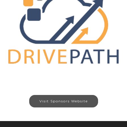
Visit Sponsors Website