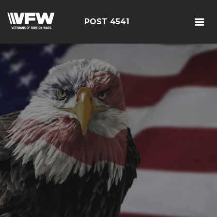
POST 4541