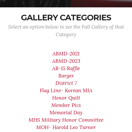
GALLERY CATEGORIES
Select an option below to see the Full Gallery of that
Category
ABMD-2021
ABMD-2023
AR-15 Raffle
Barger
District 7
Flag Line- Korean MIA
Honor Quilt
Member Pics
Memorial Day
MHS Military Honor Committee
MOH- Harold Leo Turner