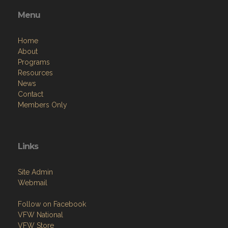
Menu
Home
About
Programs
Resources
News
Contact
Members Only
Links
Site Admin
Webmail
Follow on Facebook
VFW National
VFW Store