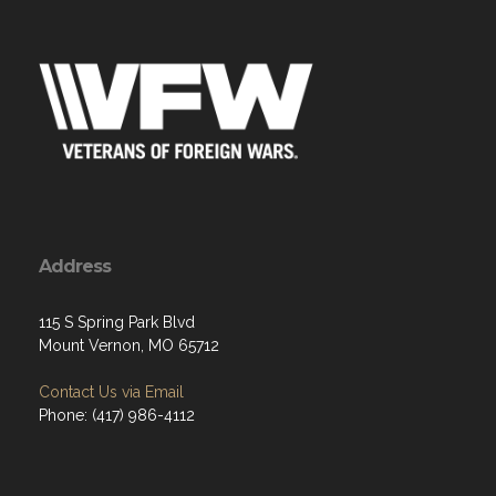
Address
115 S Spring Park Blvd
Mount Vernon, MO 65712
Contact Us via Email
Phone: (417) 986-4112