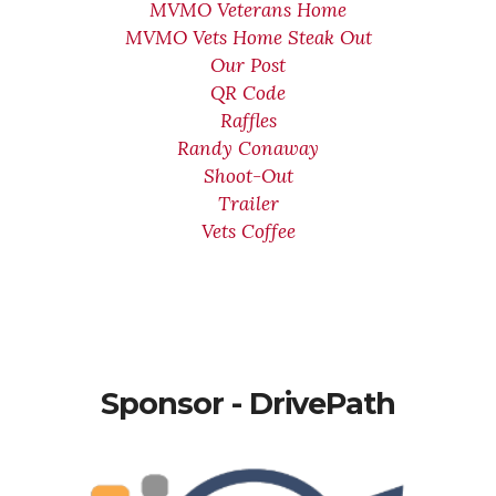
MVMO Veterans Home
MVMO Vets Home Steak Out
Our Post
QR Code
Raffles
Randy Conaway
Shoot-Out
Trailer
Vets Coffee
Sponsor - DrivePath