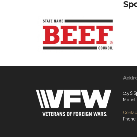
Spo
Addr
115 S S
Mount 
Contact
Phone: