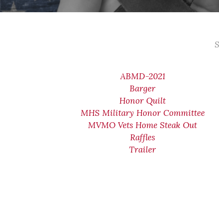
S
ABMD-2021
Barger
Honor Quilt
MHS Military Honor Committee
MVMO Vets Home Steak Out
Raffles
Trailer