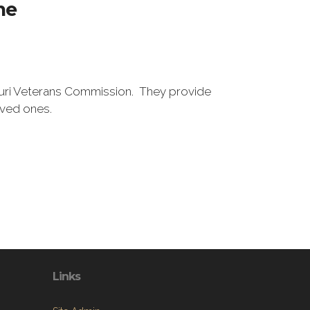
me
uri Veterans Commission. They provide
oved ones.
Links