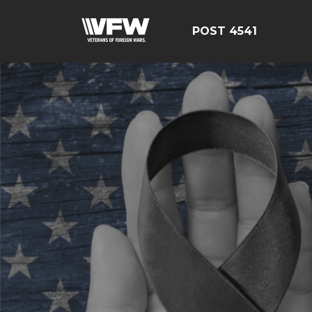
POST 4541