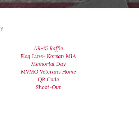
ry
AR-15 Raffle
Flag Line- Korean MIA
Memorial Day
MVMO Veterans Home
QR Code
Shoot-Out