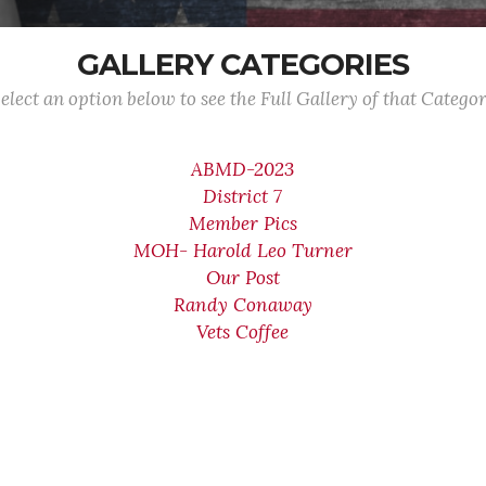
GALLERY CATEGORIES
elect an option below to see the Full Gallery of that Catego
ABMD-2023
District 7
Member Pics
MOH- Harold Leo Turner
Our Post
Randy Conaway
Vets Coffee