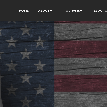
HOME
ABOUT
PROGRAMS
RESOURC