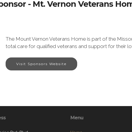
ponsor - Mt. Vernon Veterans Ho
The Mount Vernon Veterans Home is part of the Misso
total care for qualified veterans and support for their l
Visit Sponsors Website
ess
Menu