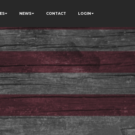
ES
NEWS
CONTACT
LOGIN