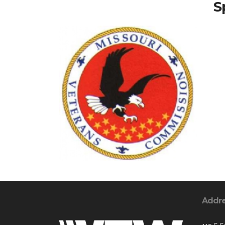
S
Addr