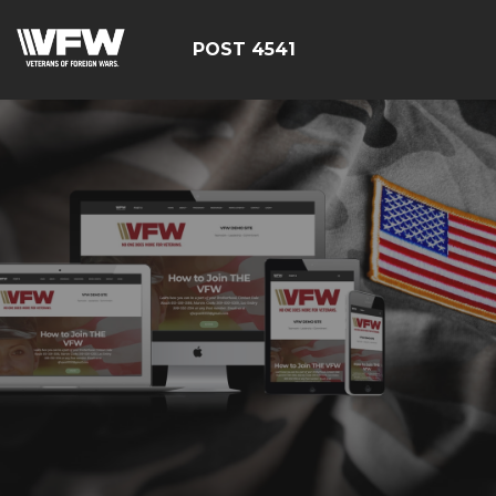
POST 4541