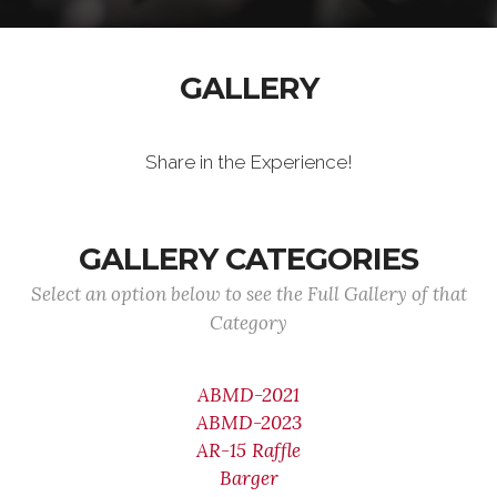
GALLERY
Share in the Experience!
GALLERY CATEGORIES
Select an option below to see the Full Gallery of that
Category
ABMD-2021
ABMD-2023
AR-15 Raffle
Barger