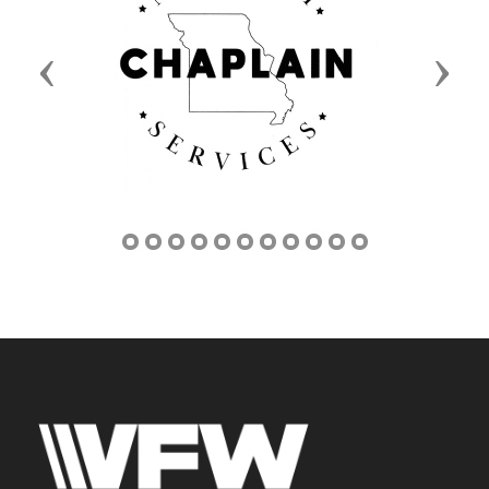
Previous
Next