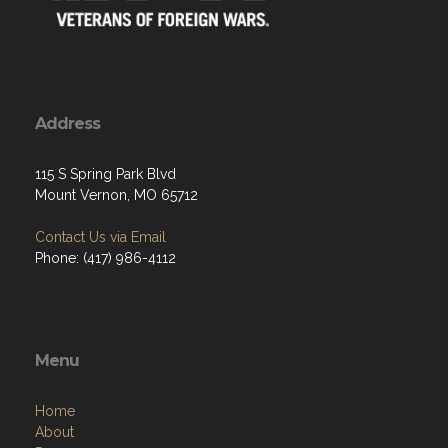
Address
115 S Spring Park Blvd
Mount Vernon, MO 65712
Contact Us via Email
Phone: (417) 986-4112
Menu
Home
About