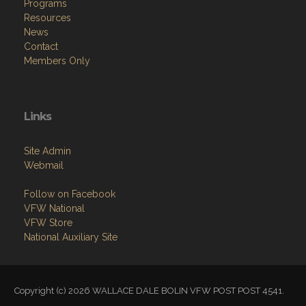
Programs
Resources
News
Contact
Members Only
Links
Site Admin
Webmail
Follow on Facebook
VFW National
VFW Store
National Auxiliary Site
Copyright (c) 2026 WALLACE DALE BOLIN VFW POST POST 4541.