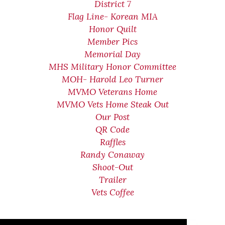
District 7
Flag Line- Korean MIA
Honor Quilt
Member Pics
Memorial Day
MHS Military Honor Committee
MOH- Harold Leo Turner
MVMO Veterans Home
MVMO Vets Home Steak Out
Our Post
QR Code
Raffles
Randy Conaway
Shoot-Out
Trailer
Vets Coffee