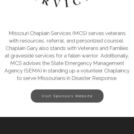
Missouri Chaplain Services (MCS) serves veterans
with resources, referral, and personized counsel.
Chaplain Gary also stands with Veterans and Families
at graveside services for a fallen warrior. Additionally,
MCS advises the State Emergency Management
Agency (SEMA) in standing up a volunteer Chaplaincy
to serve Missourians in Disaster Response.
Visit Sponsors Website