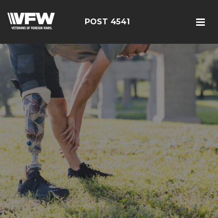
POST 4541