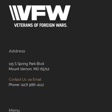
Address
115 S Spring Park Blvd
Mount Vernon, MO 65712
Contact Us via Email
Phone: (417) 986-4112
Menu