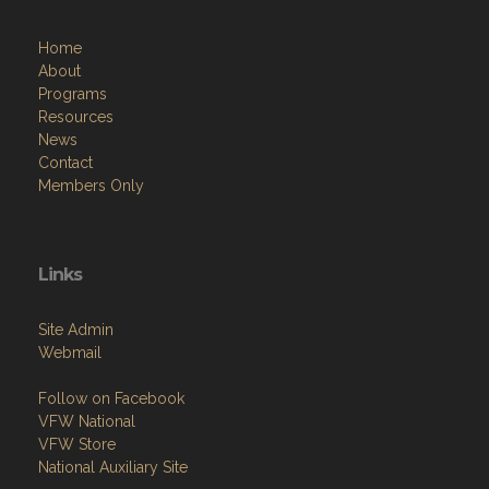
Home
About
Programs
Resources
News
Contact
Members Only
Links
Site Admin
Webmail
Follow on Facebook
VFW National
VFW Store
National Auxiliary Site