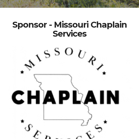
Sponsor - Missouri Chaplain
Services