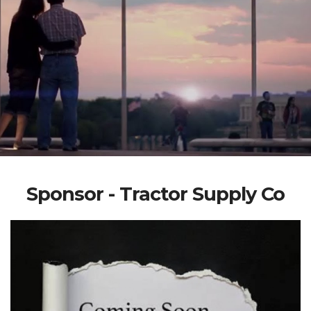
Sponsor - Tractor Supply Co