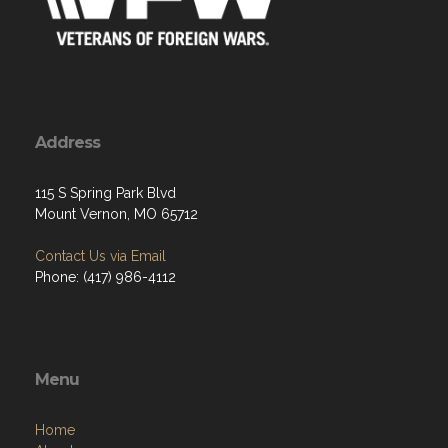
Address
115 S Spring Park Blvd
Mount Vernon, MO 65712
Contact Us via Email
Phone: (417) 986-4112
Menu
Home