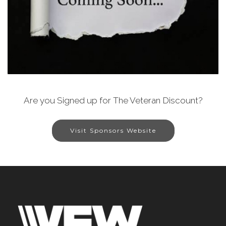
Are you Signed up for The Veteran Discount?
Visit Sponsors Website