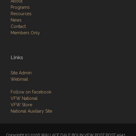
About
Programs
Resources
News
Contact
Members Only
Links
Site Admin
Webmail
Follow on Facebook
VFW National
VFW Store
National Auxiliary Site
Copyright (c) 2026 WALLACE DALE BOLIN VFW POST POST 4541.