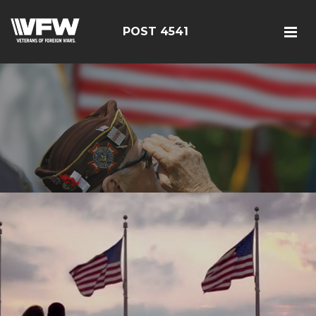
POST 4541