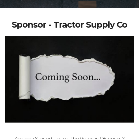
Sponsor - Tractor Supply Co
Are you Signed up for The Veteran Discount?