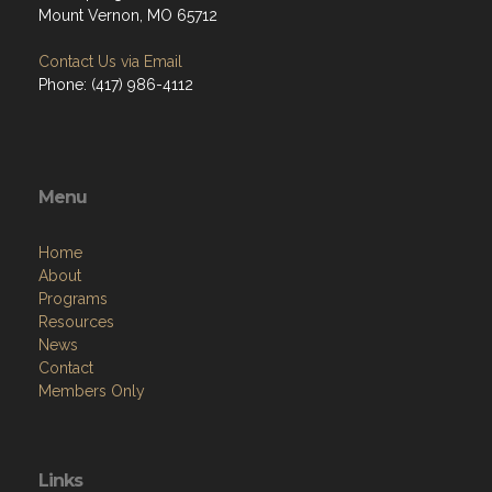
Mount Vernon, MO 65712
Contact Us via Email
Phone: (417) 986-4112
Menu
Home
About
Programs
Resources
News
Contact
Members Only
Links