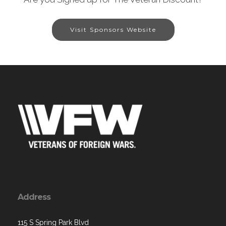
Visit Sponsors Website
Address
115 S Spring Park Blvd