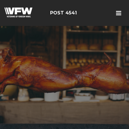
POST 4541