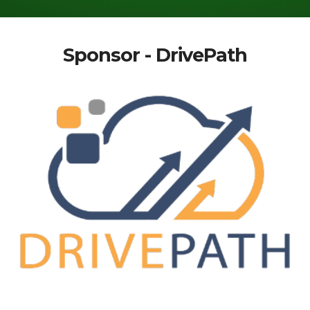
Sponsor - DrivePath