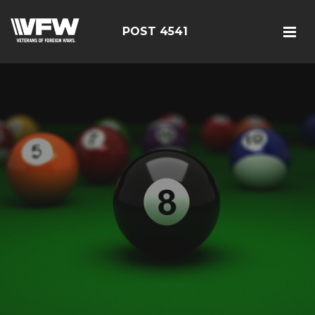
POST 4541