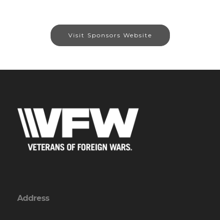
Visit Sponsors Website
Address