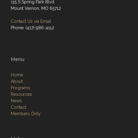
115 S Spring Park Blvd
Mount Vernon, MO 65712
Contact Us via Email
Phone: (417) 986-4112
Menu
Home
About
Programs
Resources
News
Contact
Members Only