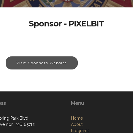
Sponsor - PIXELBIT
Visit Sponsors Website
ess
Menu
pring Park Blvd
Home
Vernon, MO 65712
About
Programs