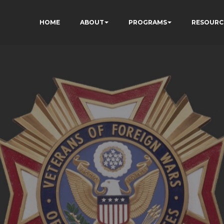
HOME
ABOUT
PROGRAMS
RESOURC