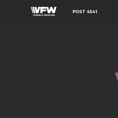
POST 4541