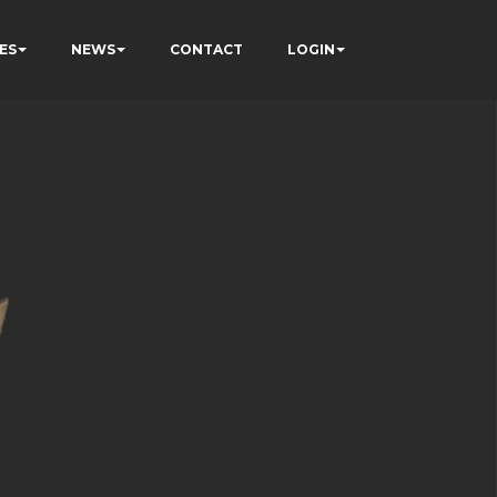
ES
NEWS
CONTACT
LOGIN