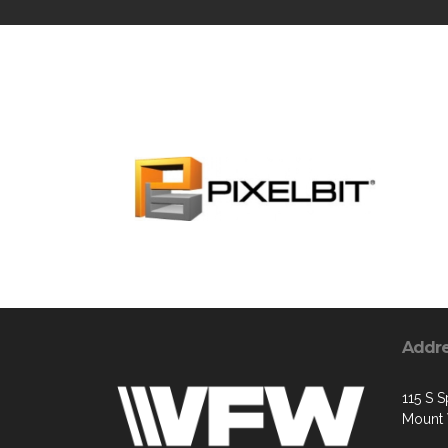
Addr
115 S S
Mount 