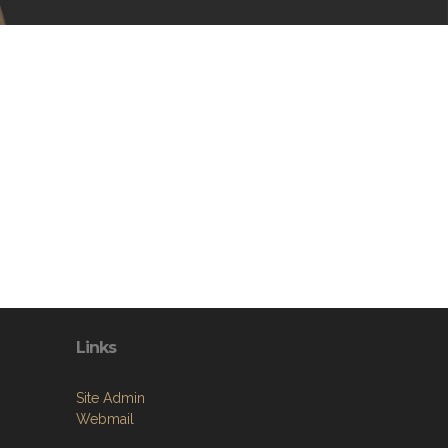
Links
Site Admin
Webmail